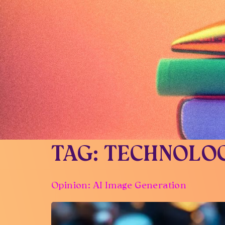
TAG:
TECHNOLO
Opinion: AI Image Generation