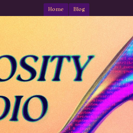
Home
Blog