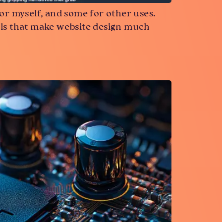
or myself, and some for other uses.
 tools that make website design much