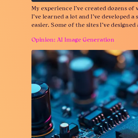
My experience I’ve created dozens of 
I’ve learned a lot and I’ve developed a 
easier. Some of the sites I’ve designed
Opinion: AI Image Generation