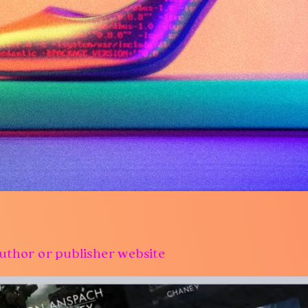
uthor or publisher website