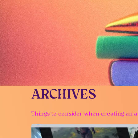
ARCHIVES
Things to consider when creating an a