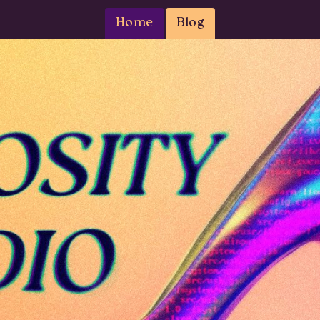
Home
Blog