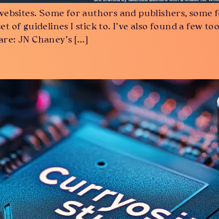
websites. Some for authors and publishers, some f
set of guidelines I stick to. I’ve also found a few
 are: JN Chaney’s […]