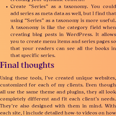
Create “Series” as a taxonomy. You could
add series as meta data as well, but I find that
using “Series” as a taxonomy is more useful.
A taxonomy is like the category field when
creating blog posts in WordPress. It allows
you to create menu items and series pages so
that your readers can see all the books in
that specific series.
Final thoughts
Using these tools, I’ve created unique websites,
customized for each of my clients. Even though
all use the same theme and plugins, they all look
completely different and fit each client’s needs.
They’re also designed with them in mind. With
each site, I include detailed how-to videos on how