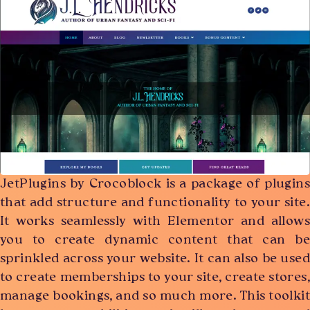
JetPlugins by Crocoblock is a package of plugins
that add structure and functionality to your site.
It works seamlessly with Elementor and allows
you to create dynamic content that can be
sprinkled across your website. It can also be used
to create memberships to your site, create stores,
manage bookings, and so much more. This toolkit