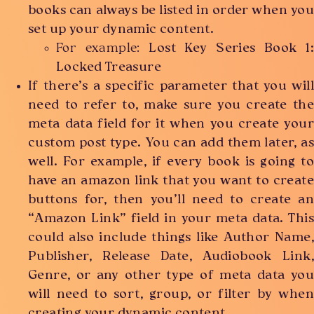
books can always be listed in order when you
set up your dynamic content.
For example:
Lost Key Series Book 1:
Locked Treasure
If there’s a specific parameter that you will
need to refer to, make sure you create the
meta data field for it when you create your
custom post type. You can add them later, as
well. For example, if every book is going to
have an amazon link that you want to create
buttons for, then you’ll need to create an
“Amazon Link” field in your meta data. This
could also include things like Author Name,
Publisher, Release Date, Audiobook Link,
Genre, or any other type of meta data you
will need to sort, group, or filter by when
creating your dynamic content.