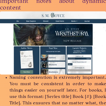
Important notes about dynamic
content
Naming convention is extremely important.
You must be consistent in order to make
things easier on yourself later. For books, I
use this format: [Series title] Book [#]: [Book
Title]. This ensures that no matter what, the