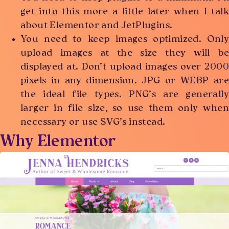
get into this more a little later when I talk
about Elementor and JetPlugins.
You need to keep images optimized. Only
upload images at the size they will be
displayed at. Don’t upload images over 2000
pixels in any dimension. JPG or WEBP are
the ideal file types. PNG’s are generally
larger in file size, so use them only when
necessary or use SVG’s instead.
Why Elementor