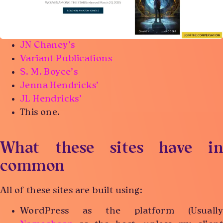
JN Chaney’s
Variant Publications
S. M. Boyce’s
Jenna Hendricks’
JL Hendricks’
This one.
What these sites have in
common
All of these sites are built using:
WordPress as the platform (Usually