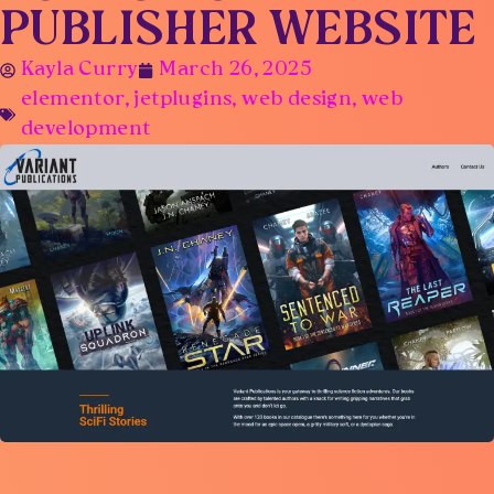
PUBLISHER WEBSITE
Kayla Curry
March 26, 2025
elementor
,
jetplugins
,
web design
,
web
development