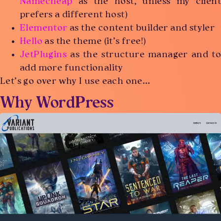
Namecheap
as the host, unless my client
prefers a different host)
Elementor
as the content builder and styler
Hello
as the theme (it’s free!)
JetPlugins
as the structure manager and to
add more functionality
Let’s go over why I use each one…
Why WordPress