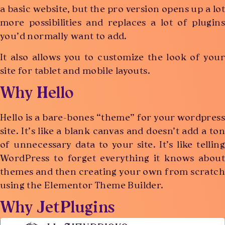
a basic website, but the pro version opens up a lot
more possibilities and replaces a lot of plugins
you’d normally want to add.
It also allows you to customize the look of your
site for tablet and mobile layouts.
Why Hello
Hello is a bare-bones “theme” for your wordpress
site. It’s like a blank canvas and doesn’t add a ton
of unnecessary data to your site. It’s like telling
WordPress to forget everything it knows about
themes and then creating your own from scratch
using the Elementor Theme Builder.
Why JetPlugins