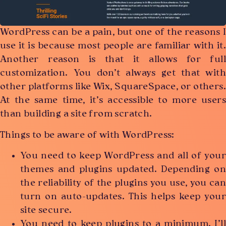
WordPress can be a pain, but one of the reasons I
use it is because most people are familiar with it.
Another reason is that it allows for full
customization. You don’t always get that with
other platforms like Wix, SquareSpace, or others.
At the same time, it’s accessible to more users
than building a site from scratch.
Things to be aware of with WordPress:
You need to keep WordPress and all of your
themes and plugins updated. Depending on
the reliability of the plugins you use, you can
turn on auto-updates. This helps keep your
site secure.
You need to keep plugins to a minimum. I’ll