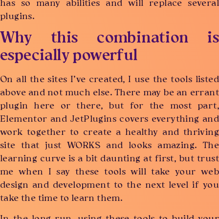
has so many abilities and will replace several
plugins.
Why this combination is
especially powerful
On all the sites I’ve created, I use the tools listed
above and not much else. There may be an errant
plugin here or there, but for the most part,
Elementor and JetPlugins covers everything and
work together to create a healthy and thriving
site that just WORKS and looks amazing. The
learning curve is a bit daunting at first, but trust
me when I say these tools will take your web
design and development to the next level if you
take the time to learn them.