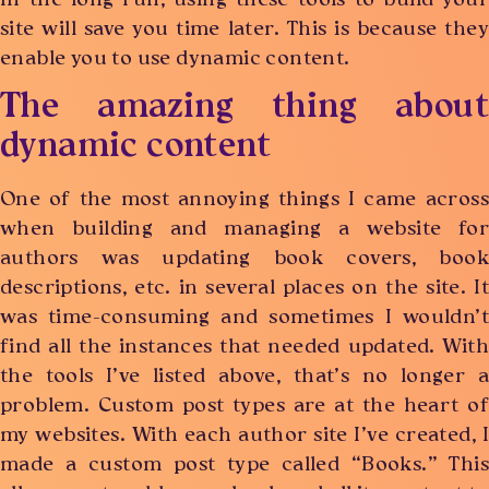
In the long run, using these tools to build your
site will save you time later. This is because they
enable you to use dynamic content.
The amazing thing about
dynamic content
One of the most annoying things I came across
when building and managing a website for
authors was updating book covers, book
descriptions, etc. in several places on the site. It
was time-consuming and sometimes I wouldn’t
find all the instances that needed updated. With
the tools I’ve listed above, that’s no longer a
problem. Custom post types are at the heart of
my websites. With each author site I’ve created, I
made a custom post type called “Books.” This