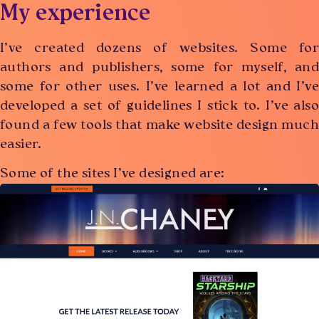
My experience
I’ve created dozens of websites. Some for
authors and publishers, some for myself, and
some for other uses. I’ve learned a lot and I’ve
developed a set of guidelines I stick to. I’ve also
found a few tools that make website design much
easier.
Some of the sites I’ve designed are: