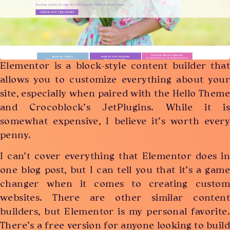
Elementor is a block-style content builder that
allows you to customize everything about your
site, especially when paired with the Hello Theme
and Crocoblock’s JetPlugins. While it is
somewhat expensive, I believe it’s worth every
penny.
I can’t cover everything that Elementor does in
one blog post, but I can tell you that it’s a game
changer when it comes to creating custom
websites. There are other similar content
builders, but Elementor is my personal favorite.
There’s a free version for anyone looking to build