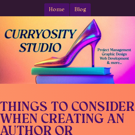
Home
Blog
THINGS TO CONSIDER
WHEN CREATING AN
AUTHOR OR