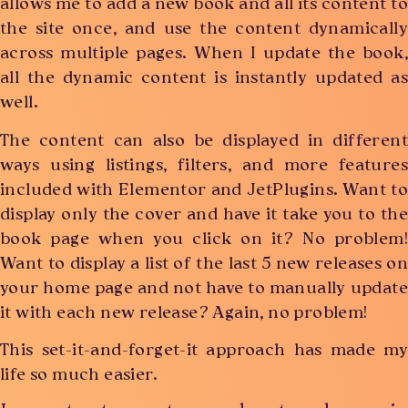
allows me to add a new book and all its content to
the site once, and use the content dynamically
across multiple pages. When I update the book,
all the dynamic content is instantly updated as
well.
The content can also be displayed in different
ways using listings, filters, and more features
included with Elementor and JetPlugins. Want to
display only the cover and have it take you to the
book page when you click on it? No problem!
Want to display a list of the last 5 new releases on
your home page and not have to manually update
it with each new release? Again, no problem!
This set-it-and-forget-it approach has made my
life so much easier.